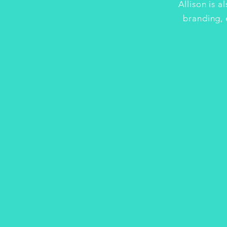
Allison is a
branding, 