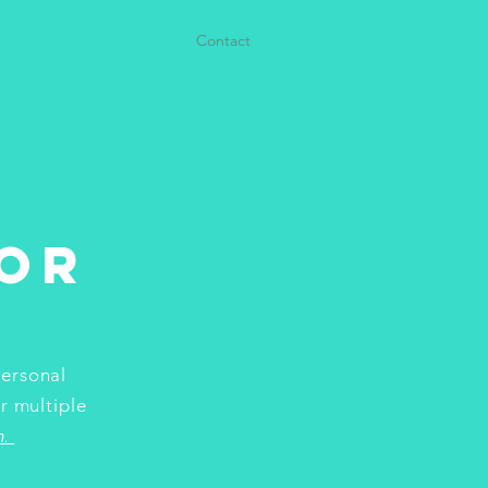
Writer & Creator
Contact
or
personal
r multiple
h.