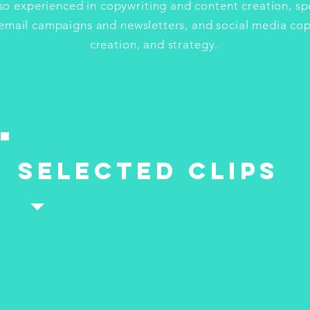
lso experienced in copywriting and content creation, spe
email campaigns and newsletters, and social media cop
creation, and strategy.
selected clips