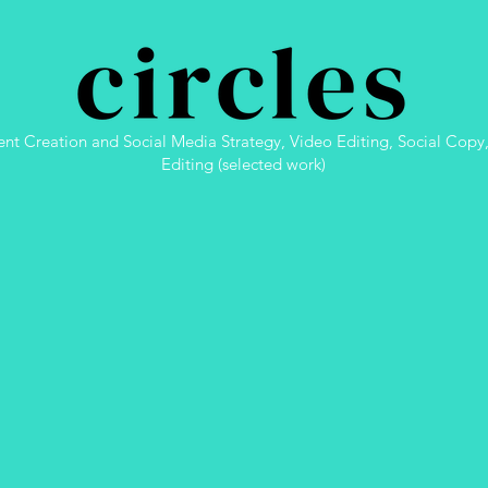
nt Creation and Social Media Strategy, Video Editing, Social Copy
Editing (selected work)