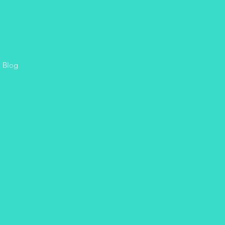
, Blog