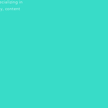
cializing in
y, content