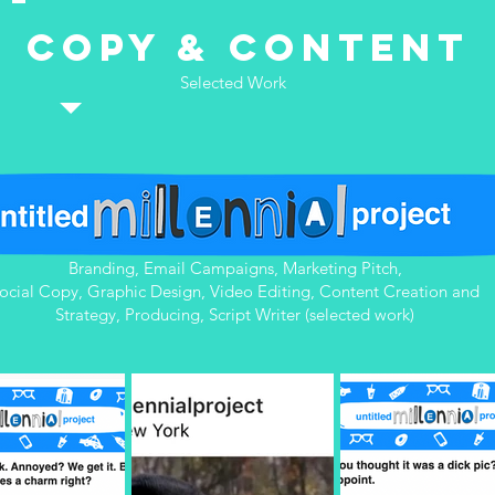
Copy & Content
Selected Work
Branding, Email Campaigns, Marketing Pitch,
ocial Copy, Graphic Design, Video Editing, Content Creation and
Strategy, Producing, Script Writer (selected work)