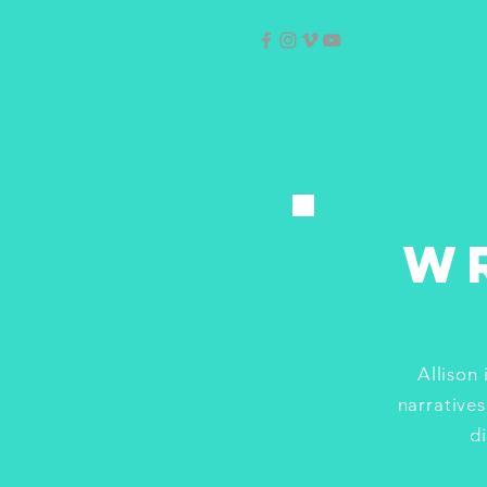
W
Allison
narratives
d