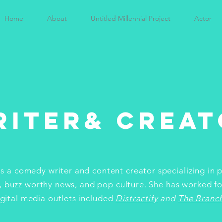
Home
About
Untitled Millennial Project
Actor
riter& Creat
 is a comedy writer and content creator specializing in 
, buzz worthy news, and pop culture. She has worked fo
igital media outlets included
Distractify
and
The Branc