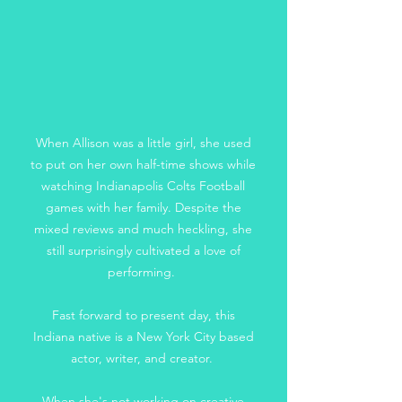
When Allison was a little girl, she used
to put on her own half-time shows while
watching Indianapolis Colts Football
games with her family. Despite the
mixed reviews and much heckling, she
still surprisingly cultivated a love of
performing.
Fast forward to present day, this
Indiana native is a New York City based
actor, writer, and creator.
When she's not working on creative